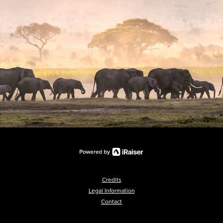
Credits
Legal Information
Contact