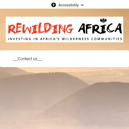
Accessibility
__Contact us__